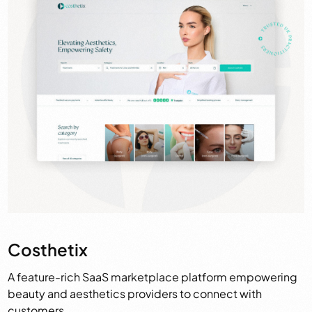
Costhetix
A feature-rich SaaS marketplace platform empowering
beauty and aesthetics providers to connect with
customers.