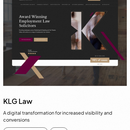
KLG Law
A digital transformation for increased visibility and
conversions