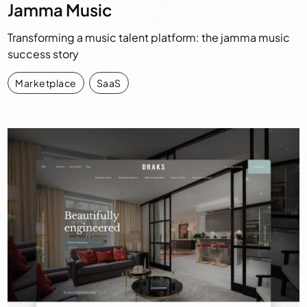
Jamma Music
Transforming a music talent platform: the jamma music
success story
Marketplace
,
SaaS