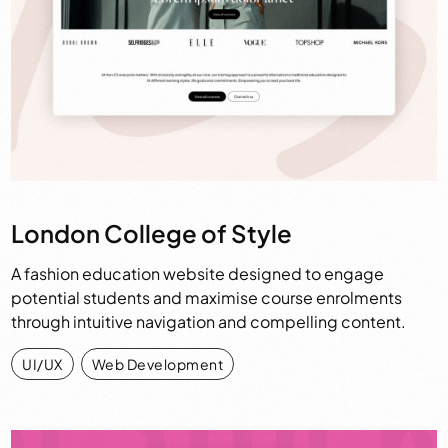
London College of Style
A fashion education website designed to engage
potential students and maximise course enrolments
through intuitive navigation and compelling content.
UI/UX
,
Web Development