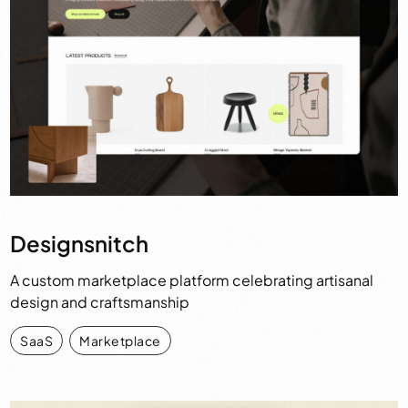
Designsnitch
A custom marketplace platform celebrating artisanal
design and craftsmanship
SaaS
,
Marketplace