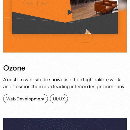
Ozone
A custom website to showcase their high calibre work
and position them as a leading interior design company.
Web Development
,
UI/UX