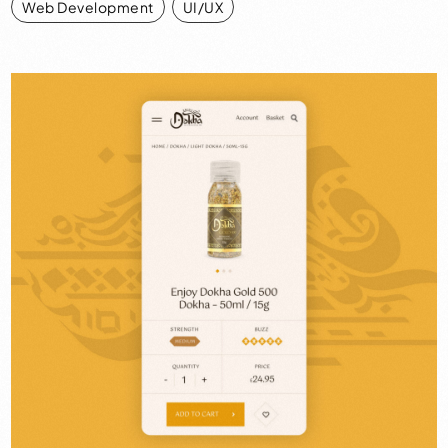
Web Development
,
UI/UX