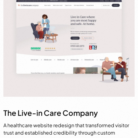
The Live-in Care Company
A healthcare website redesign that transformed visitor
trust and established credibility through custom