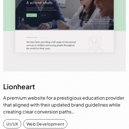
Lionheart
A premium website for a prestigious education provider
that aligned with their updated brand guidelines while
creating clear conversion paths…
UI/UX
,
Web Development