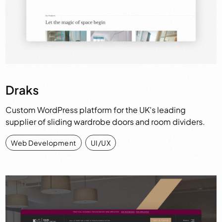
Draks
Custom WordPress platform for the UK's leading
supplier of sliding wardrobe doors and room dividers.
Web Development
,
UI/UX