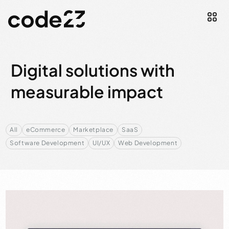
Digital solutions with
measurable impact
All
eCommerce
Marketplace
SaaS
Software Development
UI/UX
Web Development