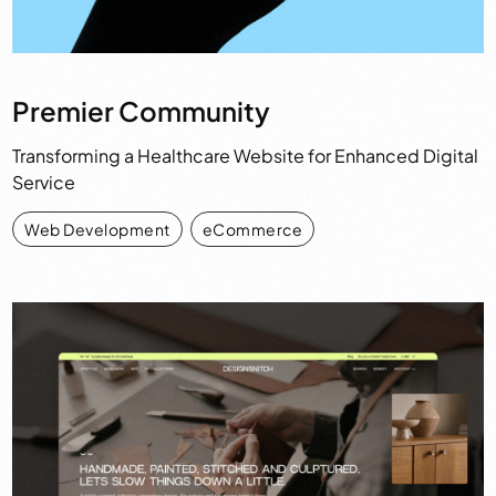
Premier Community
Transforming a Healthcare Website for Enhanced Digital
Service
Web Development
,
eCommerce