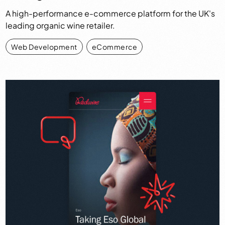
A high-performance e-commerce platform for the UK's
leading organic wine retailer.
Web Development
,
eCommerce