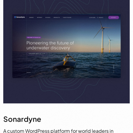
Sonardyne
A custom WordPress platform for world leaders in