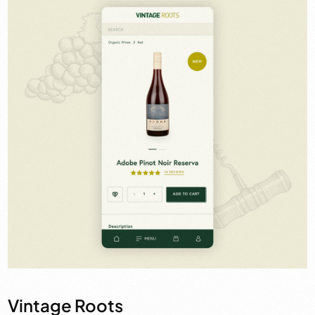
Vintage Roots