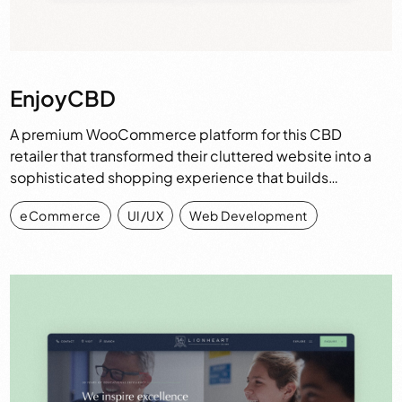
EnjoyCBD
A premium WooCommerce platform for this CBD
retailer that transformed their cluttered website into a
sophisticated shopping experience that builds…
eCommerce
,
UI/UX
,
Web Development