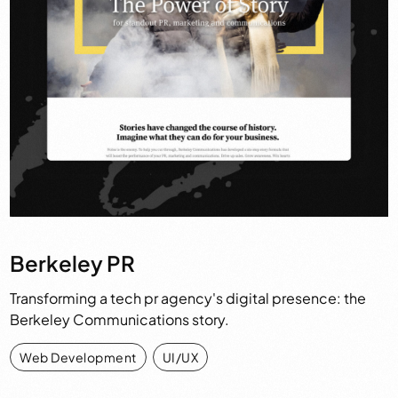
Berkeley PR
Transforming a tech pr agency's digital presence: the
Berkeley Communications story.
Web Development
,
UI/UX