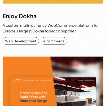
Enjoy Dokha
A custom multi-currency WooCommerce platform for
Europe's largest Dokha tobacco supplier.
Web Development
,
eCommerce