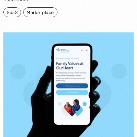
SaaS
,
Marketplace