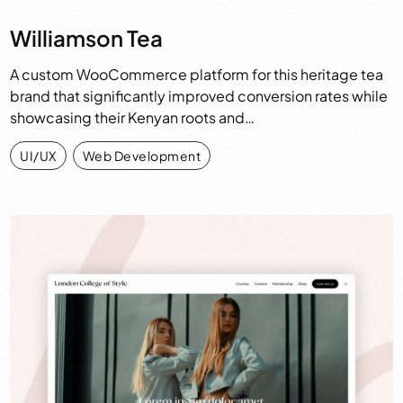
Williamson Tea
A custom WooCommerce platform for this heritage tea
brand that significantly improved conversion rates while
showcasing their Kenyan roots and…
UI/UX
,
Web Development