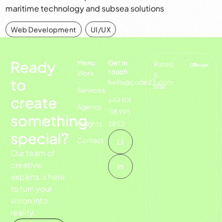
maritime technology and subsea solutions
Web Development
,
UI/UX
Ready
Menu
Get in
Rated
on
touch
Work
5
to
hello@code23.com
star
Services
create
+44 (0)
Agency
118 995
something
Insights
2852
special?
Contact
Li
Our team of
creative
In
experts is here
to turn your
vision into
reality.