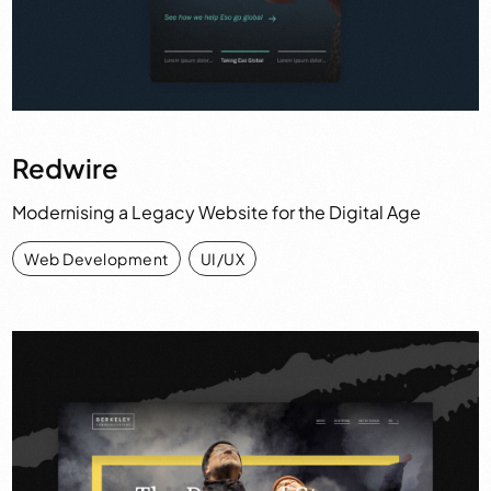
Redwire
Modernising a Legacy Website for the Digital Age
Web Development
,
UI/UX