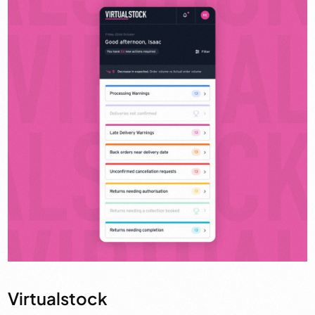
Virtualstock