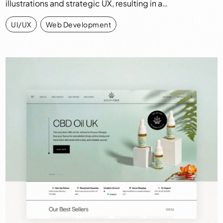
illustrations and strategic UX, resulting in a…
UI/UX
,
Web Development