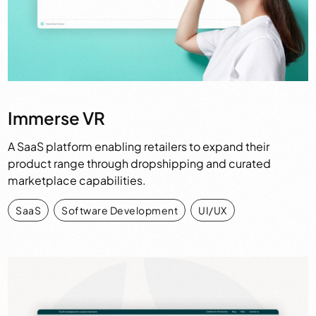
Immerse VR
A SaaS platform enabling retailers to expand their
product range through dropshipping and curated
marketplace capabilities.
SaaS
,
Software Development
,
UI/UX