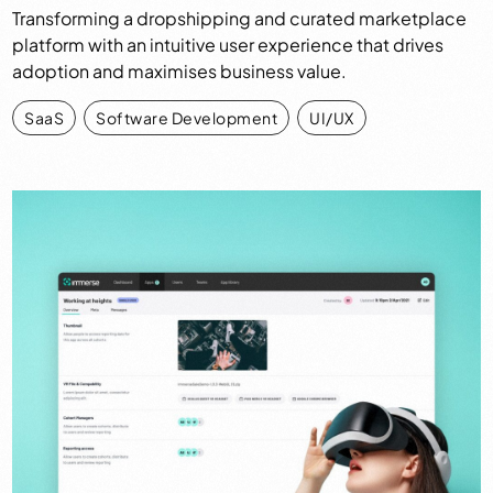
Transforming a dropshipping and curated marketplace
platform with an intuitive user experience that drives
adoption and maximises business value.
SaaS
,
Software Development
,
UI/UX