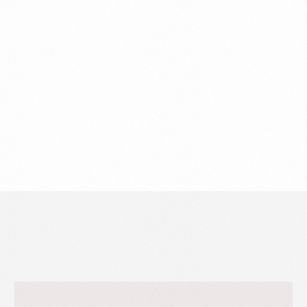
Share
Fb
X
Li
Related work