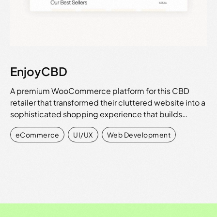
EnjoyCBD
A premium WooCommerce platform for this CBD
retailer that transformed their cluttered website into a
sophisticated shopping experience that builds…
eCommerce
,
UI/UX
,
Web Development
View all work