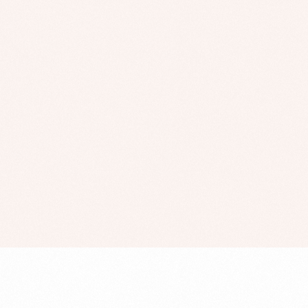
London College of
Style
,
UI/UX
Web Development