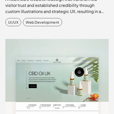
visitor trust and established credibility through
custom illustrations and strategic UX, resulting in a…
UI/UX
,
Web Development