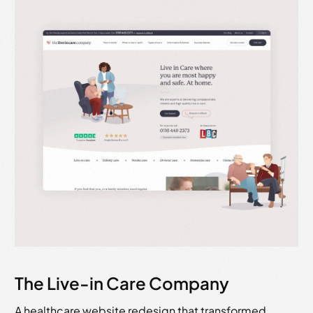
The Live-in Care Company
A healthcare website redesign that transformed