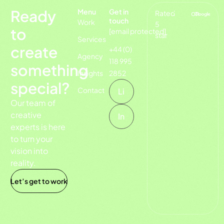
Ready
Menu
Get in
Rated
on
touch
Work
5
to
[email protected]
star
Services
create
+44 (0)
Agency
118 995
something
Insights
2852
special?
Contact
Li
Our team of
creative
In
experts is here
to turn your
vision into
reality.
Let’s get to work