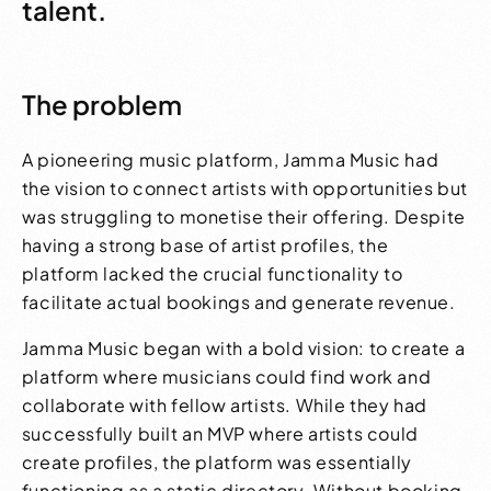
talent.
The problem
A pioneering music platform, Jamma Music had
the vision to connect artists with opportunities but
was struggling to monetise their offering. Despite
having a strong base of artist profiles, the
platform lacked the crucial functionality to
facilitate actual bookings and generate revenue.
Jamma Music began with a bold vision: to create a
platform where musicians could find work and
collaborate with fellow artists. While they had
successfully built an MVP where artists could
create profiles, the platform was essentially
functioning as a static directory. Without booking