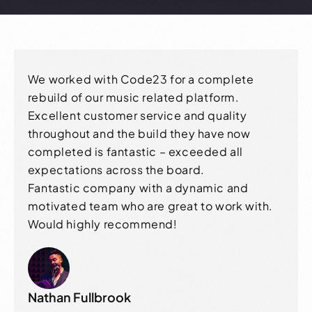
We worked with Code23 for a complete
rebuild of our music related platform.
Excellent customer service and quality
throughout and the build they have now
completed is fantastic – exceeded all
expectations across the board.
Fantastic company with a dynamic and
motivated team who are great to work with.
Would highly recommend!
Nathan Fullbrook