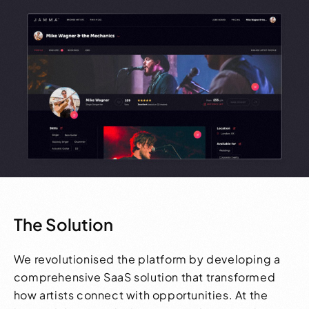
The Solution
We revolutionised the platform by developing a
comprehensive SaaS solution that transformed
how artists connect with opportunities. At the