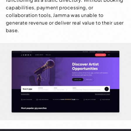
capabilities, payment processing, or
collaboration tools, Jamma was unable to
generate revenue or deliver real value to their user
base.