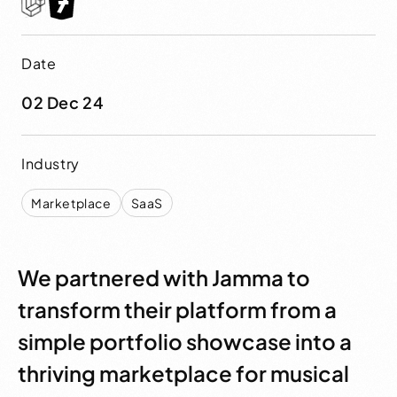
Date
02 Dec 24
Industry
Marketplace
SaaS
We partnered with Jamma to
transform their platform from a
simple portfolio showcase into a
thriving marketplace for musical