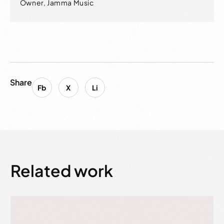
Owner, Jamma Music
Share
Fb
X
Li
Related work