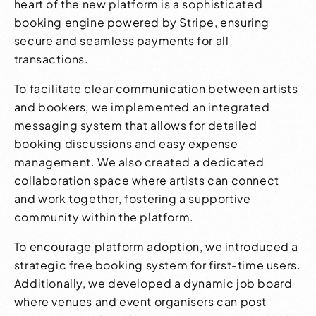
heart of the new platform is a sophisticated
booking engine powered by Stripe, ensuring
secure and seamless payments for all
transactions.
To facilitate clear communication between artists
and bookers, we implemented an integrated
messaging system that allows for detailed
booking discussions and easy expense
management. We also created a dedicated
collaboration space where artists can connect
and work together, fostering a supportive
community within the platform.
To encourage platform adoption, we introduced a
strategic free booking system for first-time users.
Additionally, we developed a dynamic job board
where venues and event organisers can post