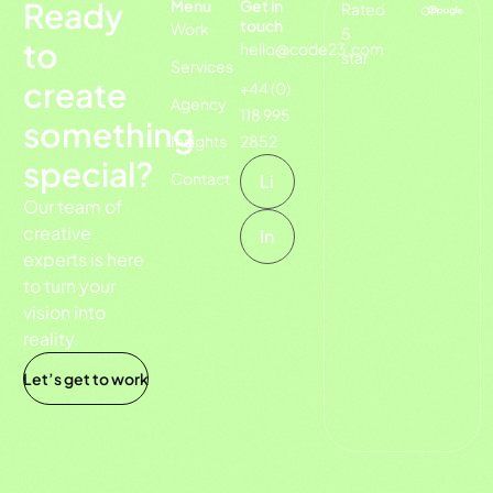
Ready
Menu
Get in
Rated
on
touch
Work
5
to
hello@code23.com
star
Services
create
+44 (0)
Agency
118 995
something
Insights
2852
special?
Contact
Li
Our team of
creative
In
experts is here
to turn your
vision into
reality.
Let’s get to work