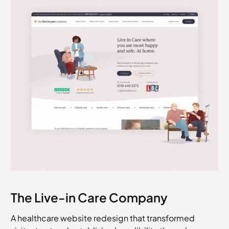
The Live-in Care Company
A healthcare website redesign that transformed