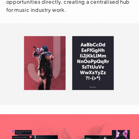
opportunities directly, creating a centralised hub
for music industry work.