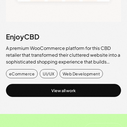
EnjoyCBD
A premium WooCommerce platform for this CBD
retailer that transformed their cluttered website into a
sophisticated shopping experience that builds…
eCommerce
,
UI/UX
,
Web Development
View all work