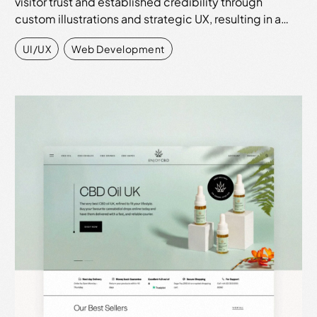
visitor trust and established credibility through
custom illustrations and strategic UX, resulting in a…
UI/UX
,
Web Development