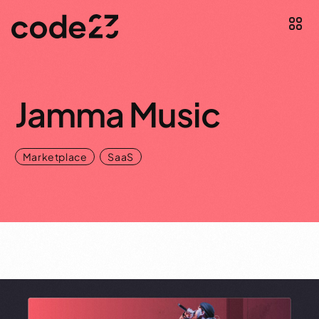
Jamma Music
,
Marketplace
SaaS