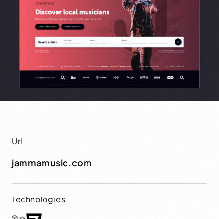
Url
jammamusic.com
Technologies