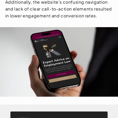
Additionally, the website’s confusing navigation
and lack of clear call-to-action elements resulted
in lower engagement and conversion rates.