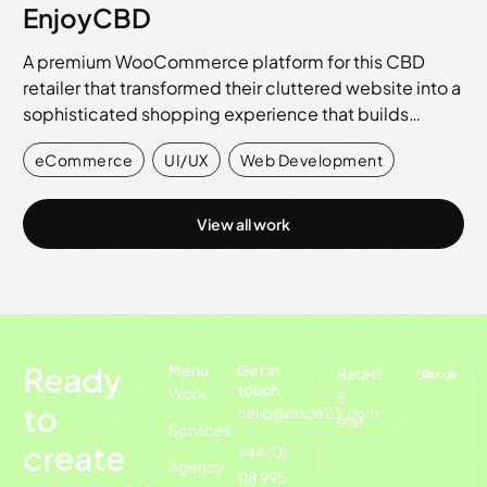
EnjoyCBD
A premium WooCommerce platform for this CBD
retailer that transformed their cluttered website into a
sophisticated shopping experience that builds…
eCommerce
,
UI/UX
,
Web Development
View all work
Ready
Menu
Get in
Rated
on
touch
Work
5
to
hello@code23.com
star
Services
create
+44 (0)
Agency
118 995