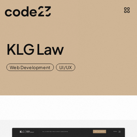
KLG Law
,
Web Development
UI/UX