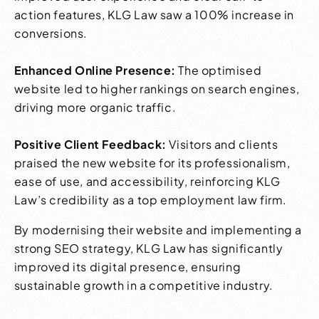
action features, KLG Law saw a 100% increase in
conversions.
Enhanced Online Presence:
The optimised
website led to higher rankings on search engines,
driving more organic traffic.
Positive Client Feedback:
Visitors and clients
praised the new website for its professionalism,
ease of use, and accessibility, reinforcing KLG
Law’s credibility as a top employment law firm.
By modernising their website and implementing a
strong SEO strategy, KLG Law has significantly
improved its digital presence, ensuring
sustainable growth in a competitive industry.