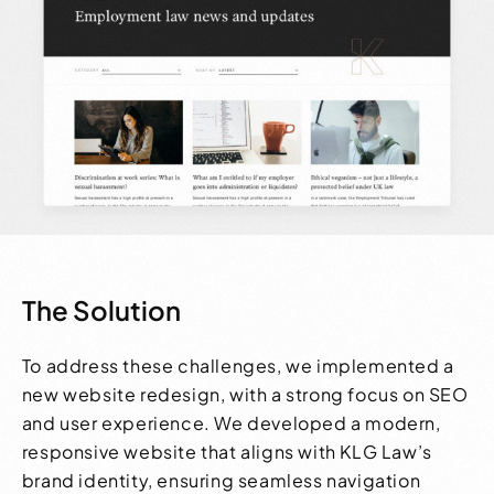
The Solution
To address these challenges, we implemented a
new website redesign, with a strong focus on SEO
and user experience. We developed a modern,
responsive website that aligns with KLG Law’s
brand identity, ensuring seamless navigation