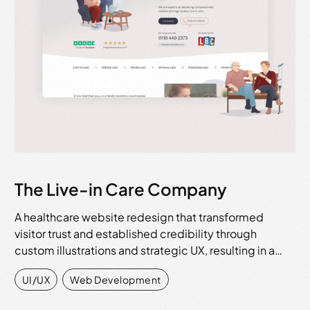
The Live-in Care Company
A healthcare website redesign that transformed
visitor trust and established credibility through
custom illustrations and strategic UX, resulting in a…
UI/UX
,
Web Development