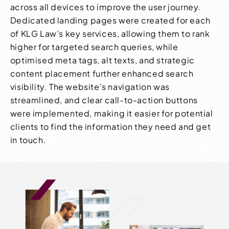
across all devices to improve the user journey.
Dedicated landing pages were created for each
of KLG Law’s key services, allowing them to rank
higher for targeted search queries, while
optimised meta tags, alt texts, and strategic
content placement further enhanced search
visibility. The website’s navigation was
streamlined, and clear call-to-action buttons
were implemented, making it easier for potential
clients to find the information they need and get
in touch.