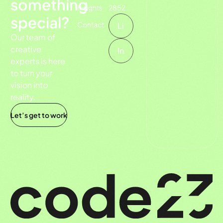
something
Insights
2852
special?
Contact
Li
Our team of
creative
In
experts is here
to turn your
vision into
reality.
Let’s get to work