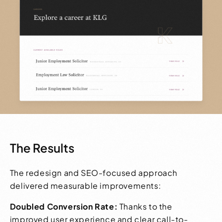
The Results
The redesign and SEO-focused approach
delivered measurable improvements:
Doubled Conversion Rate:
Thanks to the
improved user experience and clear call-to-