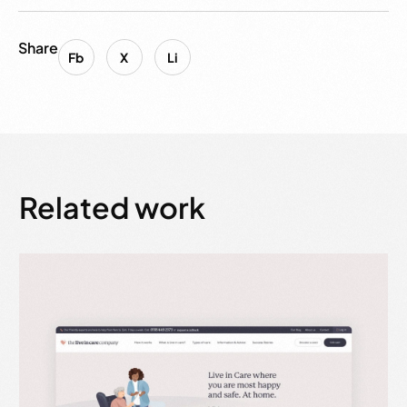
Share
Fb
X
Li
Related work