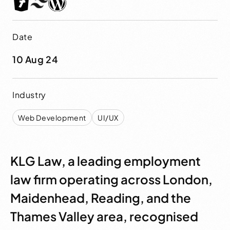
Date
10 Aug 24
Industry
Web Development
UI/UX
KLG Law, a leading employment
law firm operating across London,
Maidenhead, Reading, and the
Thames Valley area, recognised