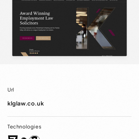
Url
klglaw.co.uk
Technologies