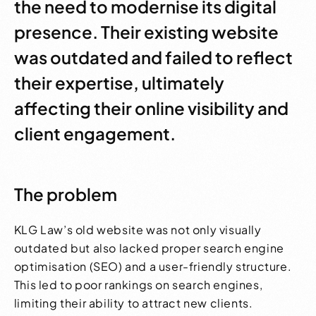
the need to modernise its digital
presence. Their existing website
was outdated and failed to reflect
their expertise, ultimately
affecting their online visibility and
client engagement.
The problem
KLG Law’s old website was not only visually
outdated but also lacked proper search engine
optimisation (SEO) and a user-friendly structure.
This led to poor rankings on search engines,
limiting their ability to attract new clients.