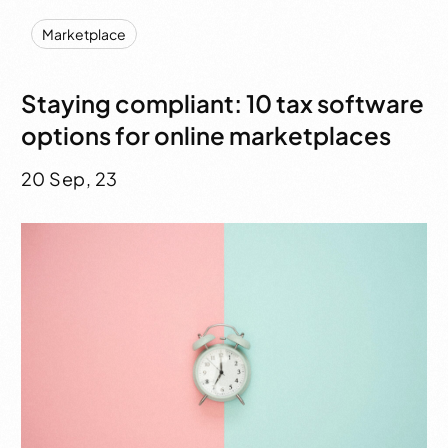
Marketplace
Staying compliant: 10 tax software
options for online marketplaces
20 Sep, 23