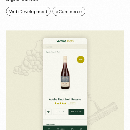
Web Development
,
eCommerce