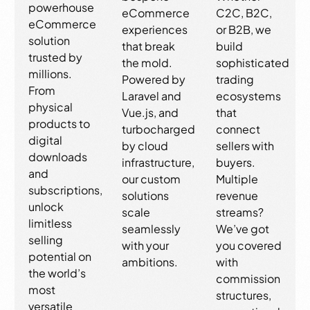
powerhouse
eCommerce
C2C, B2C,
eCommerce
experiences
or B2B, we
solution
that break
build
trusted by
the mold.
sophisticated
millions.
Powered by
trading
From
Laravel and
ecosystems
physical
Vue.js, and
that
products to
turbocharged
connect
digital
by cloud
sellers with
downloads
infrastructure,
buyers.
and
our custom
Multiple
subscriptions,
solutions
revenue
unlock
scale
streams?
limitless
seamlessly
We’ve got
selling
with your
you covered
potential on
ambitions.
with
the world’s
commission
most
structures,
versatile