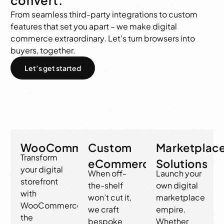
From seamless third-party integrations to custom
features that set you apart – we make digital
commerce extraordinary. Let’s turn browsers into
buyers, together.
Let’s get started
WooCommerce
Custom
Marketplac
Transform
eCommerce
Solutions
your digital
When off-
Launch your
storefront
the-shelf
own digital
with
won’t cut it,
marketplace
WooCommerce,
we craft
empire.
the
bespoke
Whether