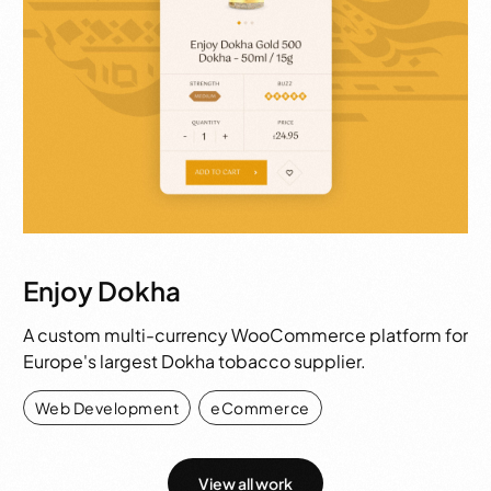
Enjoy Dokha
A custom multi-currency WooCommerce platform for
Europe's largest Dokha tobacco supplier.
Web Development
,
eCommerce
View all work