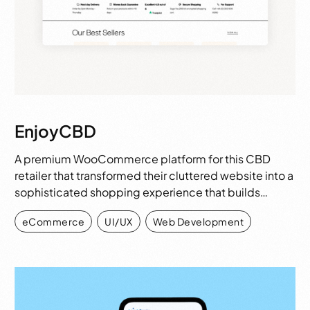
EnjoyCBD
A premium WooCommerce platform for this CBD
retailer that transformed their cluttered website into a
sophisticated shopping experience that builds…
eCommerce
,
UI/UX
,
Web Development