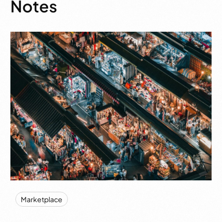
Notes
Marketplace