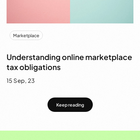
Marketplace
Understanding online marketplace
tax obligations
15 Sep, 23
Keep reading