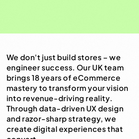
We don't just build stores – we
engineer success. Our UK team
brings 18 years of eCommerce
mastery to transform your vision
into revenue-driving reality.
Through data-driven UX design
and razor-sharp strategy, we
create digital experiences that
convert.