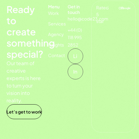
Ready
Menu
Get in
Rated
on
touch
Work
5
to
hello@code23.com
star
Services
create
+44 (0)
Agency
118 995
something
Insights
2852
special?
Contact
Li
Our team of
creative
In
experts is here
to turn your
vision into
reality.
Let’s get to work