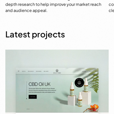
depth research to help improve your market reach
co
and audience appeal.
cl
Latest projects