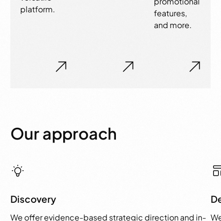
promotional
platform.
features,
and more.
Our approach
Discovery
D
We offer evidence-based strategic direction and in-
We