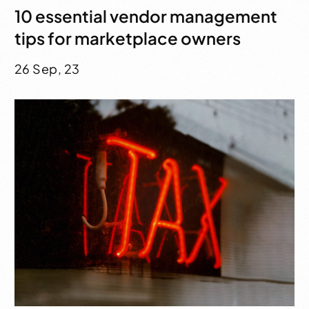
10 essential vendor management
tips for marketplace owners
26 Sep, 23