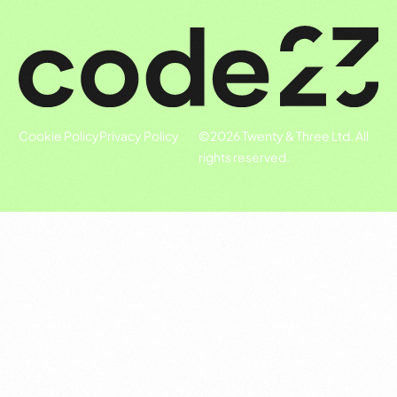
Cookie Policy
Privacy Policy
©
2026
Twenty & Three Ltd. All
rights reserved.