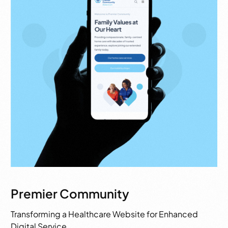
Premier Community
Transforming a Healthcare Website for Enhanced
Digital Service