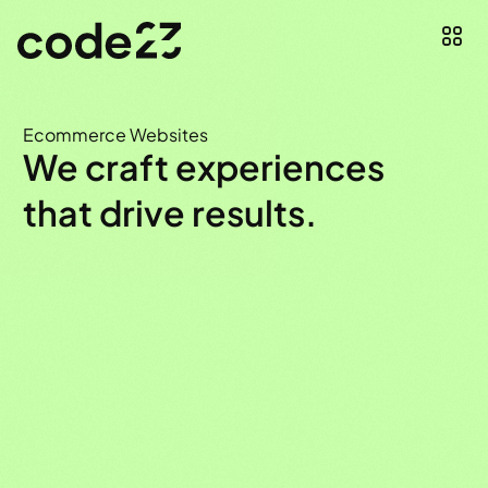
Ecommerce Websites
We craft experiences
that drive results.