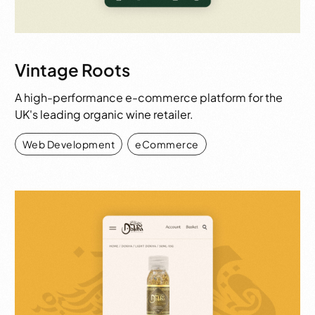
Vintage Roots
A high-performance e-commerce platform for the
UK's leading organic wine retailer.
Web Development
,
eCommerce