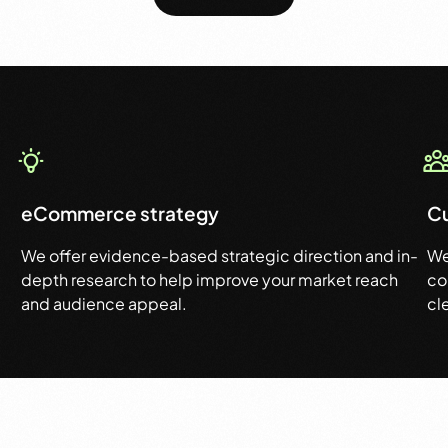
eCommerce strategy
C
We offer evidence-based strategic direction and in-
We
depth research to help improve your market reach
co
and audience appeal.
cl