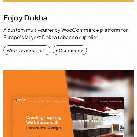
Enjoy Dokha
A custom multi-currency WooCommerce platform for
Europe's largest Dokha tobacco supplier.
Web Development
,
eCommerce