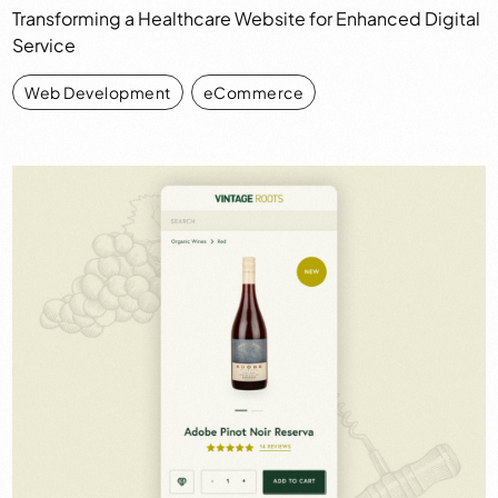
Transforming a Healthcare Website for Enhanced Digital
Service
Web Development
,
eCommerce