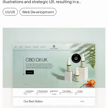
illustrations and strategic UX, resulting in a…
UI/UX
,
Web Development