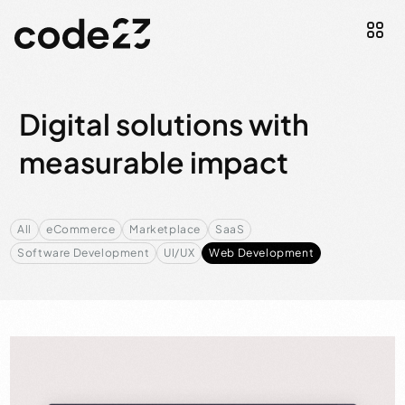
Digital solutions with
measurable impact
All
eCommerce
Marketplace
SaaS
Software Development
UI/UX
Web Development