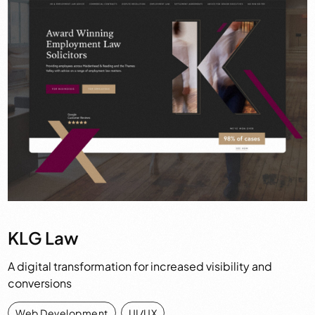
KLG Law
A digital transformation for increased visibility and
conversions
Web Development
,
UI/UX