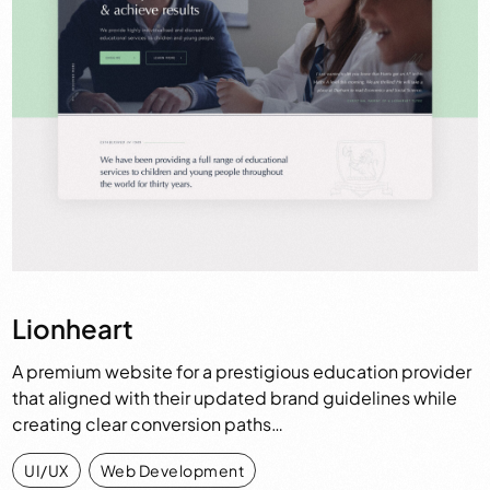
Lionheart
A premium website for a prestigious education provider
that aligned with their updated brand guidelines while
creating clear conversion paths…
UI/UX
,
Web Development