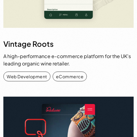
Vintage Roots
A high-performance e-commerce platform for the UK's
leading organic wine retailer.
Web Development
,
eCommerce