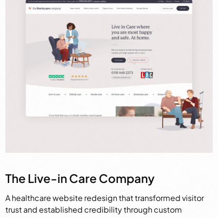
The Live-in Care Company
A healthcare website redesign that transformed visitor
trust and established credibility through custom