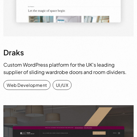
Draks
Custom WordPress platform for the UK's leading
supplier of sliding wardrobe doors and room dividers.
Web Development
,
UI/UX