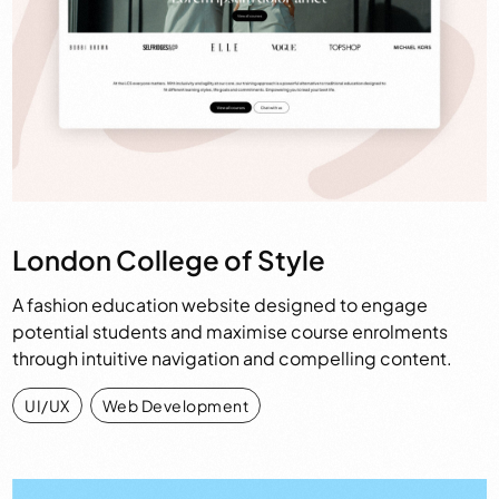
London College of Style
A fashion education website designed to engage
potential students and maximise course enrolments
through intuitive navigation and compelling content.
UI/UX
,
Web Development