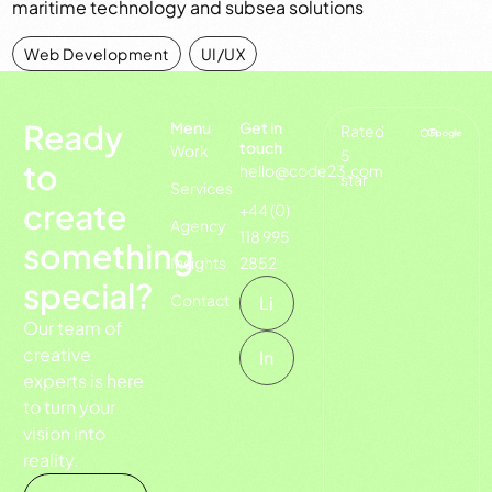
maritime technology and subsea solutions
Web Development
,
UI/UX
Ready
Menu
Get in
Rated
on
touch
Work
5
to
hello@code23.com
star
Services
create
+44 (0)
Agency
118 995
something
Insights
2852
special?
Contact
Li
Our team of
creative
In
experts is here
to turn your
vision into
reality.