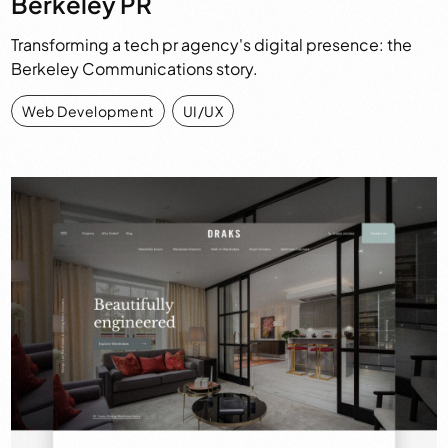
Berkeley PR
Transforming a tech pr agency's digital presence: the
Berkeley Communications story.
Web Development
,
UI/UX