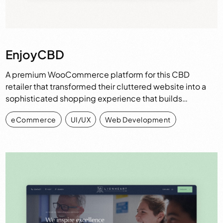
EnjoyCBD
A premium WooCommerce platform for this CBD
retailer that transformed their cluttered website into a
sophisticated shopping experience that builds…
eCommerce
,
UI/UX
,
Web Development