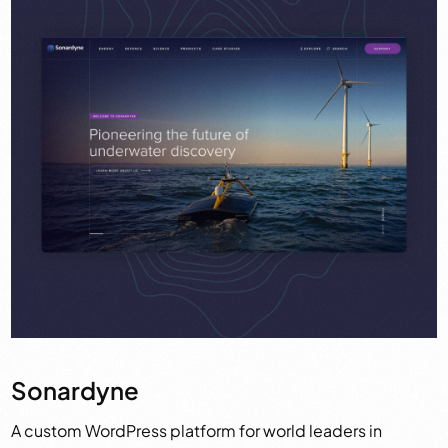
Sonardyne
A custom WordPress platform for world leaders in