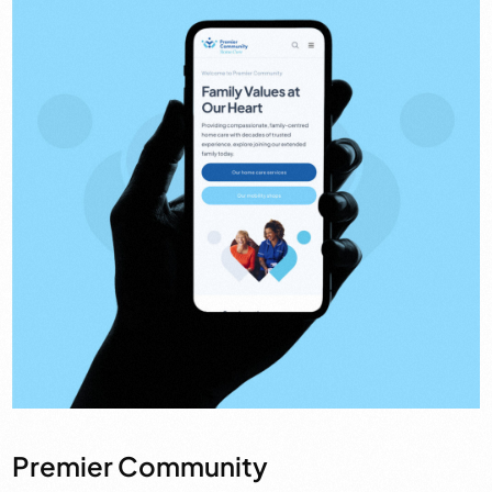
Premier Community