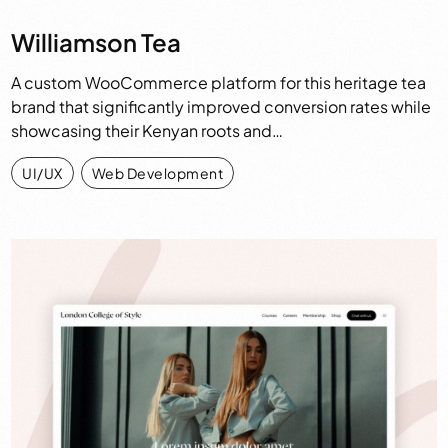
Williamson Tea
A custom WooCommerce platform for this heritage tea
brand that significantly improved conversion rates while
showcasing their Kenyan roots and…
UI/UX
,
Web Development