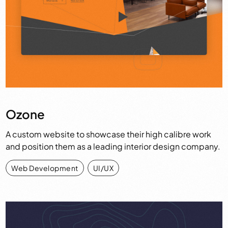
Ozone
A custom website to showcase their high calibre work
and position them as a leading interior design company.
Web Development
,
UI/UX