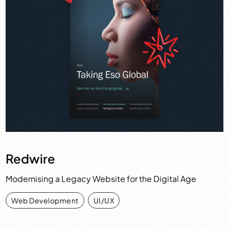
Redwire
Modernising a Legacy Website for the Digital Age
Web Development
,
UI/UX