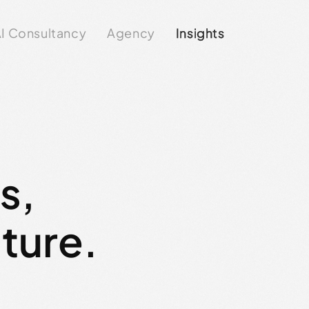
I Consultancy
Agency
Insights
ts,
lture.