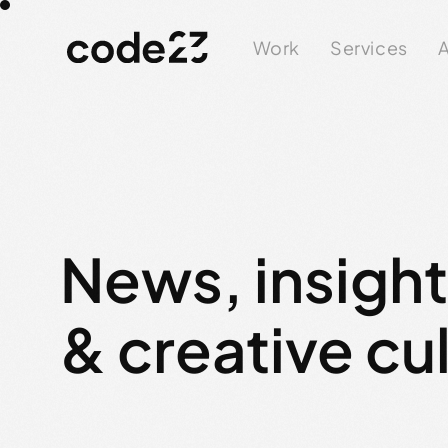
Work
Services
A
News, insigh
& creative cu