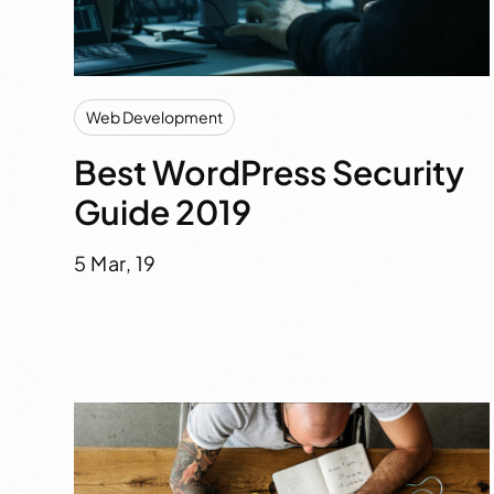
Web Development
Best WordPress Security
Guide 2019
5 Mar, 19