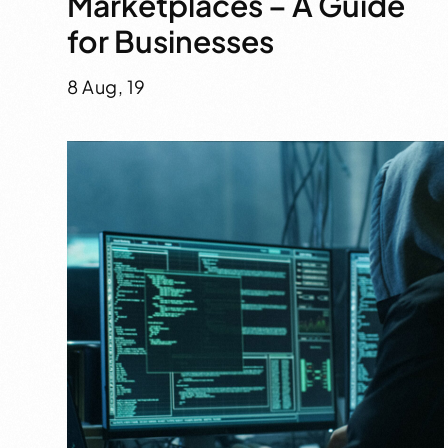
Marketplaces – A Guide
for Businesses
8 Aug, 19