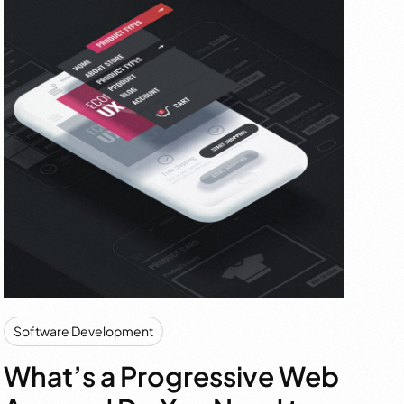
Software Development
What’s a Progressive Web