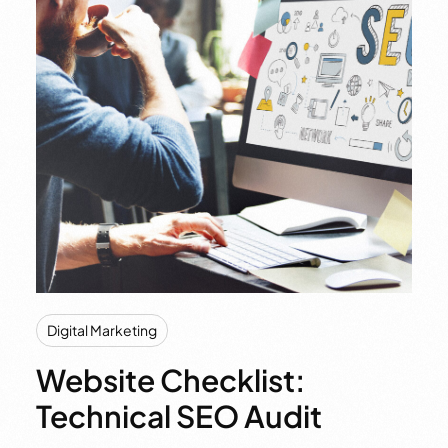
Digital Marketing
Website Checklist:
Technical SEO Audit