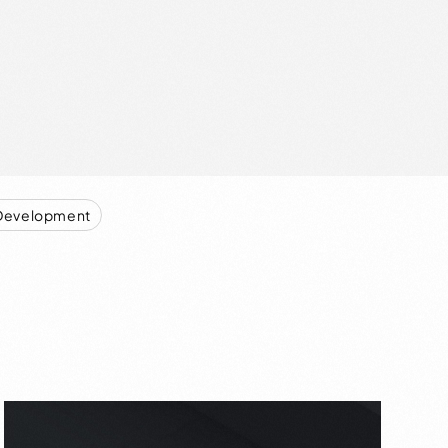
Development