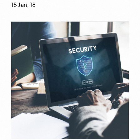
15 Jan, 18