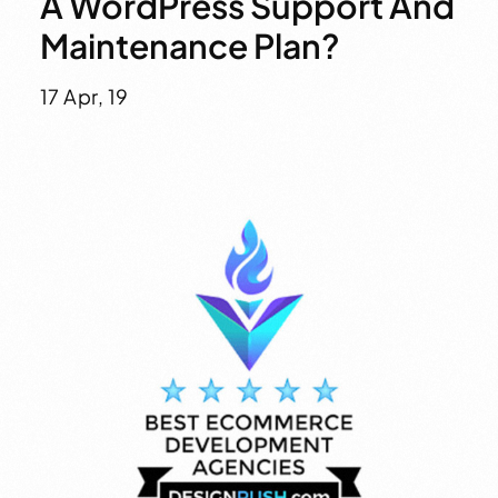
A WordPress Support And
Maintenance Plan?
17 Apr, 19