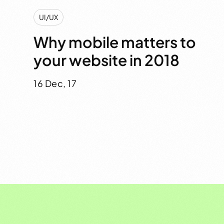
UI/UX
Why mobile matters to
your website in 2018
16 Dec, 17