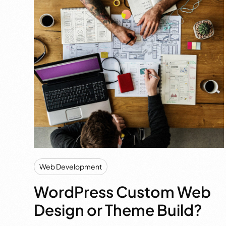
Web Development
WordPress Custom Web
Design or Theme Build?