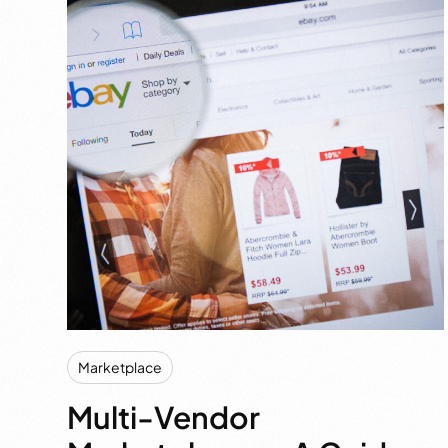
Marketplace
Multi-Vendor