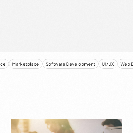
ce
Marketplace
Software Development
UI/UX
Web 