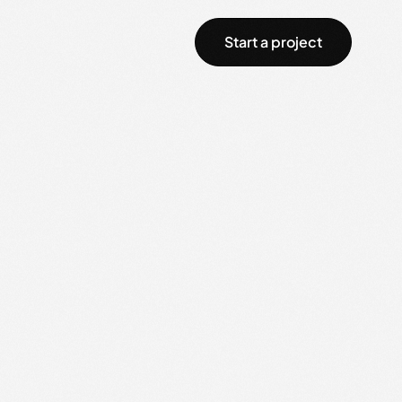
Start a project