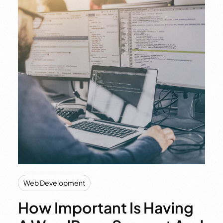
Web Development
How Important Is Having