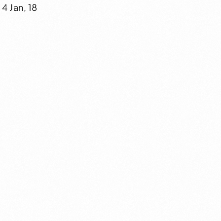
4 Jan, 18