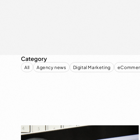
Category
All
Agency news
Digital Marketing
eCommer