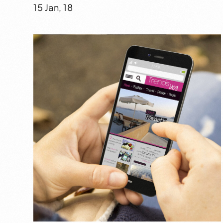
15 Jan, 18