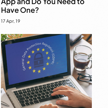
App and Do You Need to
Have One?
17 Apr, 19