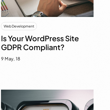
Web Development
Is Your WordPress Site
GDPR Compliant?
9 May, 18