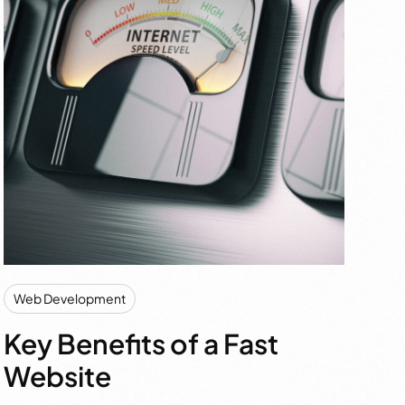
Web Development
Key Benefits of a Fast
Website