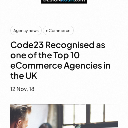
,
Agency news
eCommerce
Code23 Recognised as
one of the Top 10
eCommerce Agencies in
the UK
12 Nov, 18