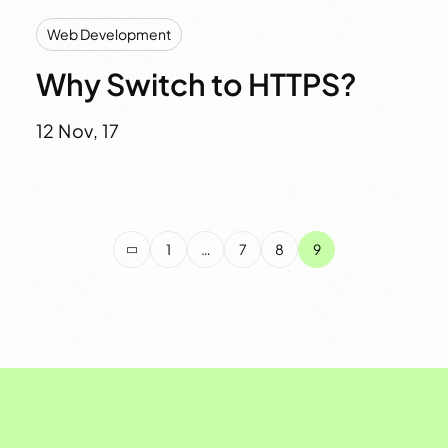
Web Development
Why Switch to HTTPS?
12 Nov, 17
1
…
7
8
9