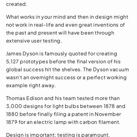
created.
What works in your mind and then in design might
not work in real-life and even great inventions of
the past and present will have been through
extensive user testing.
James Dyson is famously quoted for creating
5,127 prototypes
before the final version of his
global success hit the shelves. The Dyson vacuum
wasn’t an overnight success or a perfect working
example right away.
Thomas Edison and his team
tested more than
3,000 designs
for light bulbs between 1878 and
1880 before finally filing a patent in November
1879 for an electric lamp with carbon filament.
Design is important; testing is paramount.