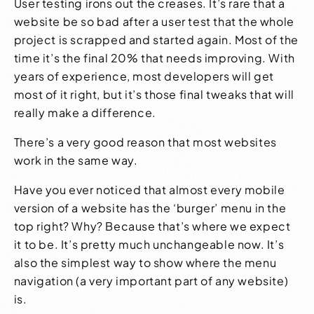
User testing irons out the creases. It’s rare that a
website be so bad after a user test that the whole
project is scrapped and started again. Most of the
time it’s the final 20% that needs improving. With
years of experience, most developers will get
most of it right, but it’s those final tweaks that will
really make a difference.
There’s a very good reason that most websites
work in the same way.
Have you ever noticed that almost every mobile
version of a website has the ‘burger’ menu in the
top right? Why? Because that’s where we expect
it to be. It’s pretty much unchangeable now. It’s
also the simplest way to show where the menu
navigation (a very important part of any website)
is.