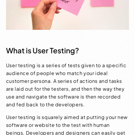
What is User Testing?
User testing is a series of tests given to a specific
audience of people who match your ideal
customer persona. A series of actions and tasks
are laid out for the testers, and then the way they
use and navigate the software is then recorded
and fed back to the developers.
User testing is squarely aimed at putting your new
software or website to the test with human
beings. Developers and designers can easily get