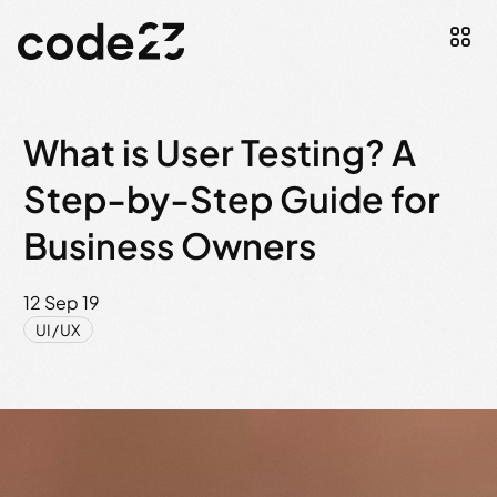
What is User Testing? A
Step-by-Step Guide for
Business Owners
12 Sep 19
UI/UX