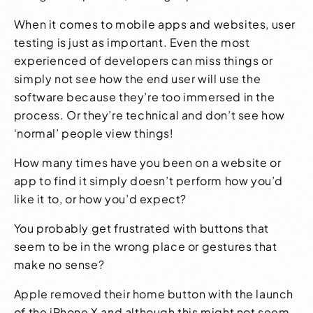
When it comes to
mobile apps
and
websites
, user
testing is just as important. Even the most
experienced of developers can miss things or
simply not see how the end user will use the
software because they’re too immersed in the
process. Or they’re technical and don’t see how
‘normal’ people view things!
How many times have you been on a website or
app to find it simply doesn’t perform how you’d
like it to, or how you’d expect?
You probably get frustrated with buttons that
seem to be in the wrong place or gestures that
make no sense?
Apple removed their home button with the launch
of the iPhone X and although this might not seem