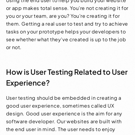
Using the end user to help you build your website
or app makes total sense. You’re not creating it for
you or your team, are you? You’re creating it for
them. Getting a real user to test and try to achieve
tasks on your prototype helps your developers to
see whether what they’ve created is up to the job
or not.
How is User Testing Related to User
Experience?
User testing should be embedded in creating a
good user experience, sometimes called UX
design. Good user experience is the aim for any
software developer. Our websites are built with
the end user in mind. The user needs to enjoy