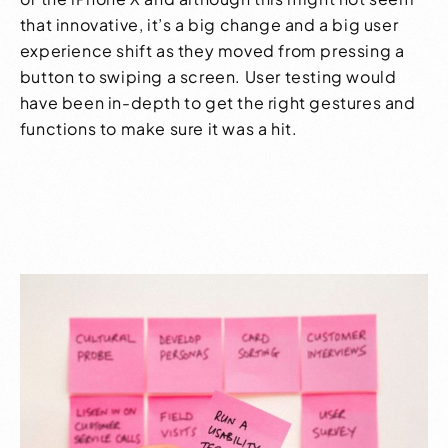
that innovative, it’s a big change and a big
user
experience
shift as they moved from pressing a
button to swiping a screen. User testing would
have been in-depth to get the right gestures and
functions to make sure it was a hit.