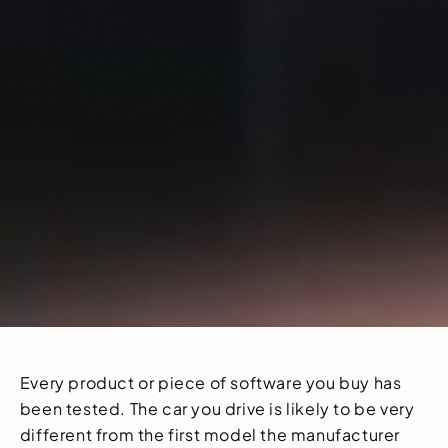
Every product or piece of software you buy has
been tested. The car you drive is likely to be very
different from the first model the manufacturer