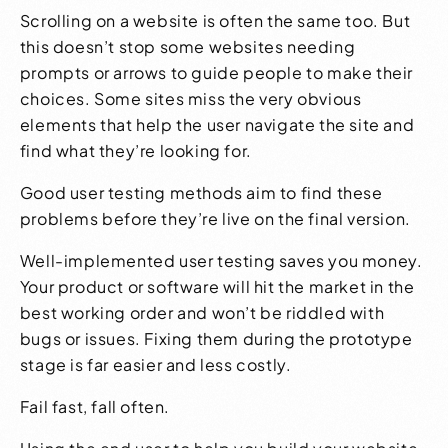
Scrolling on a website is often the same too. But
this doesn’t stop some websites needing
prompts or arrows to guide people to make their
choices. Some sites miss the very obvious
elements that help the user navigate the site and
find what they’re looking for.
Good user testing methods aim to find these
problems before they’re live on the final version.
Well-implemented user testing saves you money.
Your product or software will hit the market in the
best working order and won’t be riddled with
bugs or issues. Fixing them during the prototype
stage is far easier and less costly.
Fail fast, fall often.