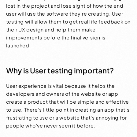
lost in the project and lose sight of how the end
user will use the software they’re creating. User
testing will allow them to get real life feedback on
their
UX design
and help them make
improvements before the final version is
launched.
Why is User testing important?
User experience is vital because it helps the
developers and owners of the website or app
create a product that will be simple and effective
to use. There’s little point in creating an app that’s
frustrating to use or a website that’s annoying for
people who’ve never seen it before.