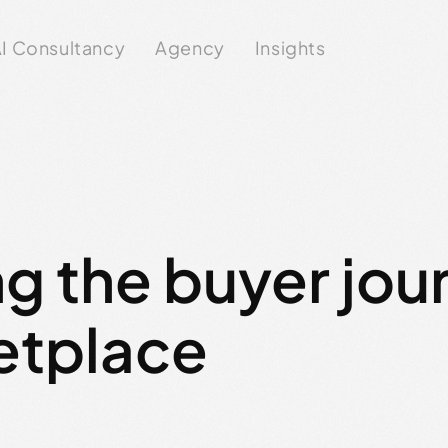
I Consultancy
Agency
Insights
g the buyer jou
etplace