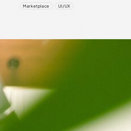
,
Marketplace
UI/UX