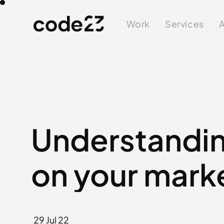
Work
Services
A
Understandin
on your mark
29 Jul 22