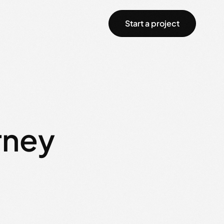
Start a project
rney