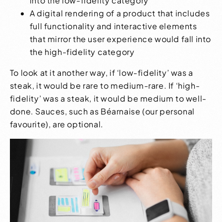
into the low-fidelity category
A digital rendering of a product that includes
full functionality and interactive elements
that mirror the user experience would fall into
the high-fidelity category
To look at it another way, if ‘low-fidelity’ was a
steak, it would be rare to medium-rare. If ‘high-
fidelity’ was a steak, it would be medium to well-
done. Sauces, such as Béarnaise (our personal
favourite), are optional.