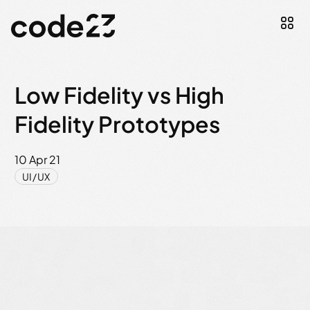
Low Fidelity vs High
Fidelity Prototypes
10 Apr 21
UI/UX