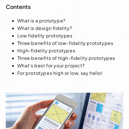
Contents
What is a prototype?
What is design fidelity?
Low fidelity prototypes
Three benefits of low-fidelity prototypes
High-fidelity prototypes
Three benefits of high-fidelity prototypes
What’s best for your project?
For prototypes high or low, say hello!