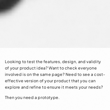
Looking to test the features, design, and validity
of your product idea? Want to check everyone
involved is on the same page? Need to see a cost-
effective version of your product that you can
explore and refine to ensure it meets your needs?
Then you need a prototype.