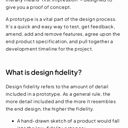
give you a proof of concept.
A prototype is a vital part of the design process.
It’s a quick and easy way to test, get feedback,
amend, add and remove features, agree upon the
end product specification, and pull together a
development timeline for the project.
What is design fidelity?
Design fidelity refers to the amount of detail
included in a prototype. As a general rule, the
more detail included and the more it resembles
the end design, the higher the fidelity.
A hand-drawn sketch of a product would fall