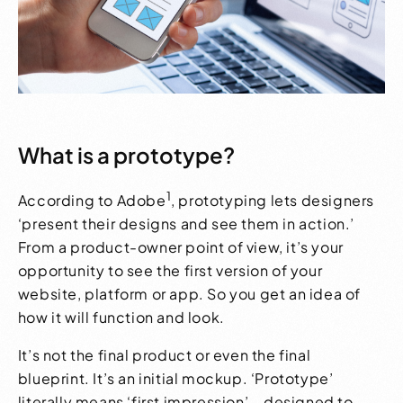
What is a prototype?
1
According to Adobe
, prototyping lets designers
‘present their designs and see them in action.’
From a product-owner point of view, it’s your
opportunity to see the first version of your
website, platform or app. So you get an idea of
how it will function and look.
It’s not the final product or even the final
blueprint. It’s an initial mockup. ‘Prototype’
literally means ‘first impression’ – designed to