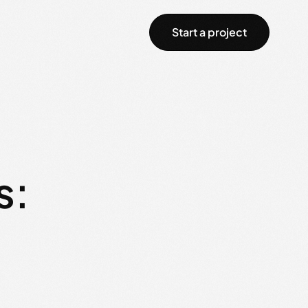
Start a project
s: