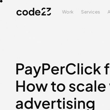
Work
Services
A
PayPerClick 
How to scale
advertising