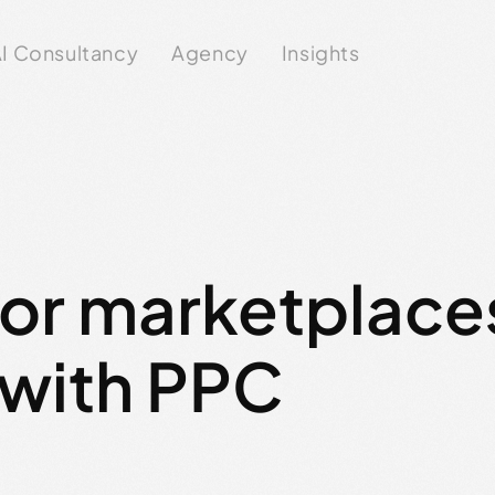
I Consultancy
Agency
Insights
for marketplace
 with PPC