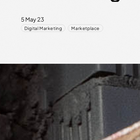
5 May 23
,
Digital Marketing
Marketplace