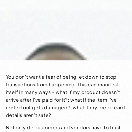
You don’t want a fear of being let down to stop
transactions from happening. This can manifest
itself in many ways – what if my product doesn’t
arrive after I’ve paid for it?; what if the item I’ve
rented out gets damaged?; what if my credit card
details aren’t safe?
Not only do customers and vendors have to trust