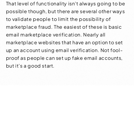
That level of functionality isn’t always going to be
possible though, but there are several other ways
to validate people to limit the possibility of
marketplace fraud. The easiest of these is basic
email marketplace verification. Nearly all
marketplace websites that have an option to set
up an account using email verification. Not fool-
proof as people can set up fake email accounts,
but it’s a good start.