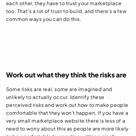
each other, they have to trust your marketplace
too. That’s a lot of trust to build, and there’s a few
common ways you can do this.
Work out what they think the risks are
Some risks are real, some are imagined and
unlikely to actually occur. Identify these
perceived risks and work out how to make people
comfortable that they won’t happen. If you have a
very small
marketplace website
there is less of a
need to worry about this as people are more likely