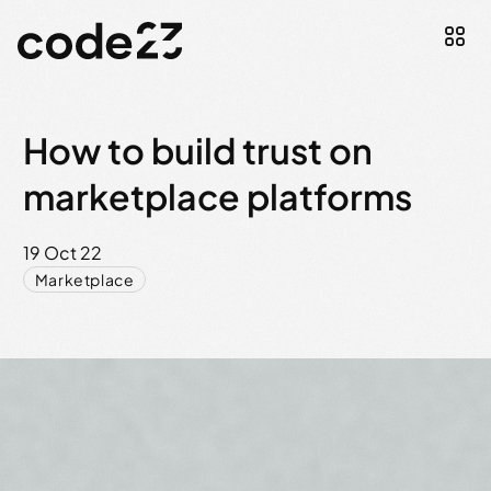
How to build trust on
marketplace platforms
19 Oct 22
Marketplace