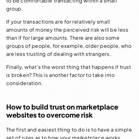
to be comfortable transacting within a small
group.
If your transactions are for relatively small
amounts of money the perceived risk will be less
than if for large amounts. There are also some
groups of people, for example, older people, who
are less trusting of dealing with strangers.
Finally, what’s the worst thing that happens if trust
is broken? This is another factor to take into
consideration.
How to build trust on marketplace
websites to overcome risk
The first and easiest thing to do is to have a simple
set of rules as to how your marketplace works.