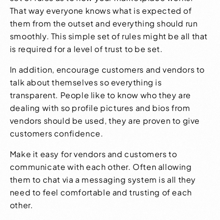
That way everyone knows what is expected of
them from the outset and everything should run
smoothly. This simple set of rules might be all that
is required for a level of trust to be set.
In addition, encourage customers and vendors to
talk about themselves so everything is
transparent. People like to know who they are
dealing with so profile pictures and bios from
vendors should be used, they are proven to give
customers confidence.
Make it easy for vendors and customers to
communicate with each other. Often allowing
them to chat via a messaging system is all they
need to feel comfortable and trusting of each
other.